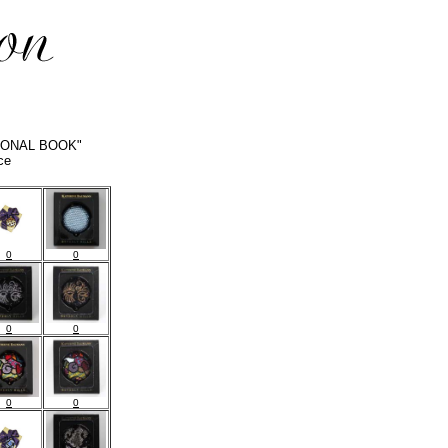
PERSONAL BOOK"
ce
0
0
0
0
0
0