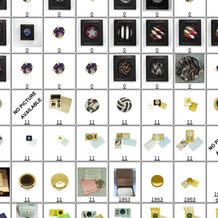
0
0
0
0
0
0
0
0
0
0
0
0
0
0
0
0
0
0
11
11
11
11
11
11
11
11
11
11
11
11
1
11
11
11
1963
1963
1963
e