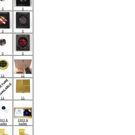
0
0
0
0
0
0
11
11
11
11
1963 &
963 &
earlier
arlier