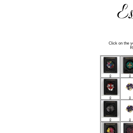
Click on the 
R
0
0
0
0
0
0