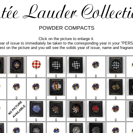
POWDER COMPACTS
Click on the picture to enlarge it.
year of issue to immediately be taken to the corresponding year in your "
est on the picture and you will see the solids year of issue, name and fragran
0
0
0
0
0
0
0
0
0
0
0
0
0
0
0
0
0
0