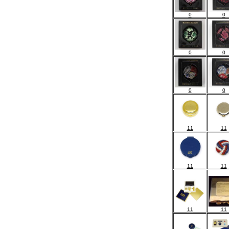
0
0
0
0
0
0
11
11
11
11
11
11