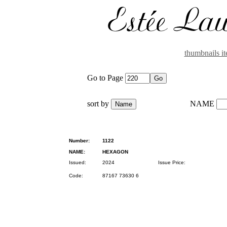
thumbnails i
Go to Page
sort by
NAME
Number:
1122
NAME:
HEXAGON
Issued:
2024
Issue Price:
Code:
87167 73630 6