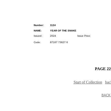
Number:
1124
NAME:
YEAR OF THE SNAKE
Issued:
2024
Issue Price:
Code:
87167 73627 6
PAGE 220
Start of Collection
bac
BACK