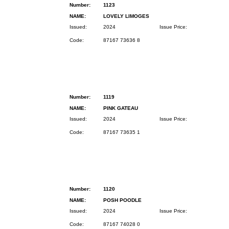
Number:
1123
NAME:
LOVELY LIMOGES
Issued:
2024
Issue Price:
Code:
87167 73636 8
Number:
1119
NAME:
PINK GATEAU
Issued:
2024
Issue Price:
Code:
87167 73635 1
Number:
1120
NAME:
POSH POODLE
Issued:
2024
Issue Price:
Code:
87167 74028 0