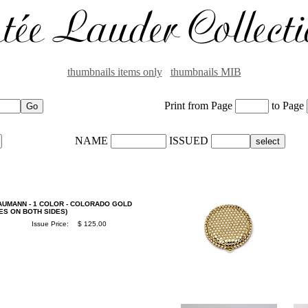
thumbnails items only
thumbnails MIB
Print from Page
to Page
NAME
ISSUED
AUMANN - 1 COLOR - COLORADO GOLD
ES ON BOTH SIDES)
Issue Price:
$ 125.00