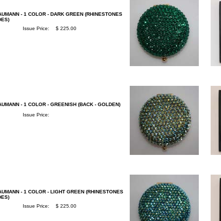
AUMANN - 1 COLOR - DARK GREEN (RHINESTONES
DES)
Issue Price:
$ 225.00
UMANN - 1 COLOR - GREENISH (BACK - GOLDEN)
Issue Price:
AUMANN - 1 COLOR - LIGHT GREEN (RHINESTONES
DES)
Issue Price:
$ 225.00