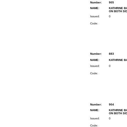
Number:
905
NAME:
KATHRINE B
ON BOTH SI
Issued:
0
Code:
Number:
883
NAME:
KATHRINE BA
Issued:
0
Code:
Number:
904
NAME:
KATHRINE B
ON BOTH SI
Issued:
0
Code: