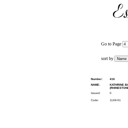
Go to Page
sort by
Number:
416
NAME:
KATHRINE B
(RHINESTON
Issued:
0
Code:
11A9-01