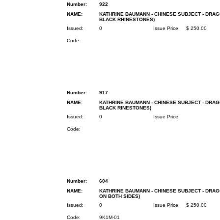
Number:
922
NAME:
KATHRINE BAUMANN - CHINESE SUBJECT - DRAG
BLACK RHINESTONES)
Issued:
0
Issue Price:
$ 250.00
Code:
Number:
917
NAME:
KATHRINE BAUMANN - CHINESE SUBJECT - DRAG
BLACK RINESTONES)
Issued:
0
Issue Price:
Code:
Number:
604
NAME:
KATHRINE BAUMANN - CHINESE SUBJECT - DRAG
ON BOTH SIDES)
Issued:
0
Issue Price:
$ 250.00
Code:
9K1M-01