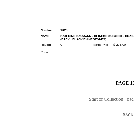
Number:
1029
NAME:
KATHRINE BAUMANN - CHINESE SUBJECT - DRA
(BACK - BLACK RHINESTONES)
Issued:
0
Issue Price:
$ 295.00
Code:
PAGE 10
Start of Collection
bac
BACK