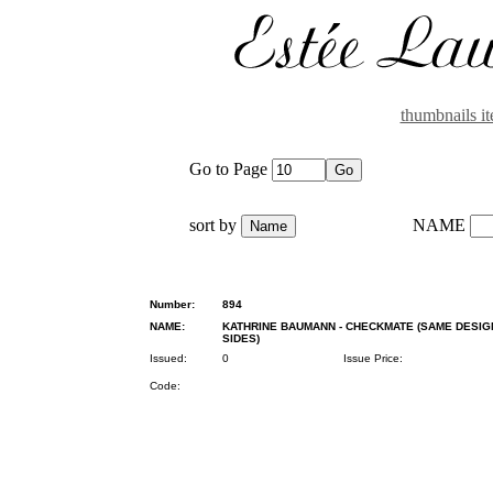
thumbnails i
Go to Page
sort by
NAME
Number:
894
NAME:
KATHRINE BAUMANN - CHECKMATE (SAME DESIG
SIDES)
Issued:
0
Issue Price:
Code: