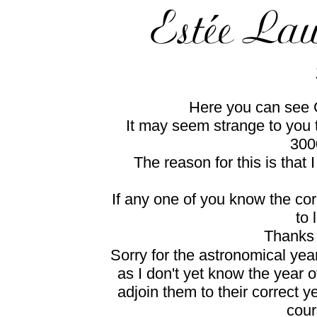
Here you can see G
It may seem strange to you t
300
The reason for this is that
If any one of you know the cor
to 
Thanks 
Sorry for the astronomical yea
as I don't yet know the year o
adjoin them to their correct ye
cour