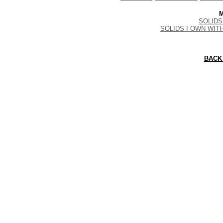
M
SOLIDS 
SOLIDS I OWN WIT
BACK