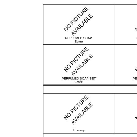
PERFUMED SOAP
Estée
PERFUMED SOAP SET
PE
Estée
Tuscany