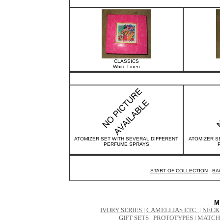
CLASSICS
White Linen
ATOMIZER SET WITH SEVERAL DIFFERENT
ATOMIZER S
PERFUME SPRAYS
START OF COLLECTION
BA
M
IVORY SERIES
|
CAMELLIAS ETC.
|
NECK
GIFT SETS
|
PROTOTYPES
|
MATCH