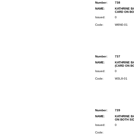
Number:
738
NAME:
KATHRINE BA
CARD ON BO
Issued:
0
Code:
W6N0-01
Number:
737
NAME:
KATHRINE BA
(CARD ON B
Issued:
0
Code:
W3L8-01
Number:
739
NAME:
KATHRINE BA
ON BOTH SI
Issued:
0
Code: