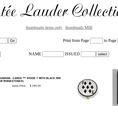
thumbnails items only
thumbnails MIB
Print from Page
to Page
NAME
ISSUED
UMANN - CARDS *** SPADE 7 WITH BLACK RIM
EAR RHINESTONES)
Issue Price:
$ 295.00