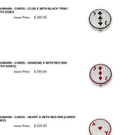
UMANN - CARDS - CLUB 3 WITH BLACK TRIM /
TH SIDES
Issue Price:
$ 295.00
UMANN - CARDS - DIAMOND 3 WITH RED RIM
OTH SIDES)
Issue Price:
$ 295.00
UMANN - CARDS - HEART A WITH RED RIM (CARDS
DES)
Issue Price:
$ 225.00