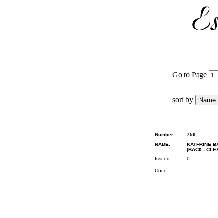
Go to Page
sort by
Number:
759
NAME:
KATHRINE BA
(BACK - CL
Issued:
0
Code: